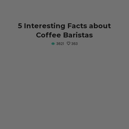
5 Interesting Facts about
Coffee Baristas
3621
363