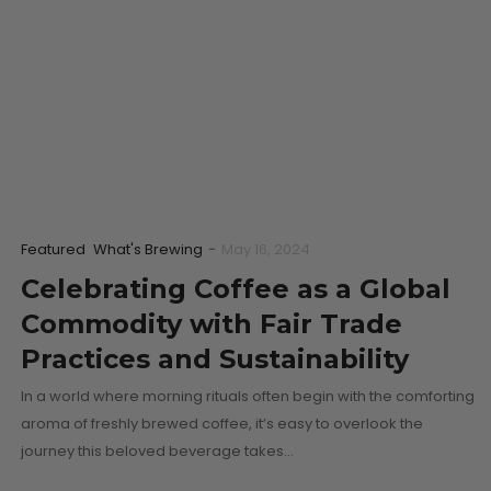
Featured
What's Brewing
-
May 16, 2024
Celebrating Coffee as a Global
Commodity with Fair Trade
Practices and Sustainability
In a world where morning rituals often begin with the comforting
aroma of freshly brewed coffee, it’s easy to overlook the
journey this beloved beverage takes…