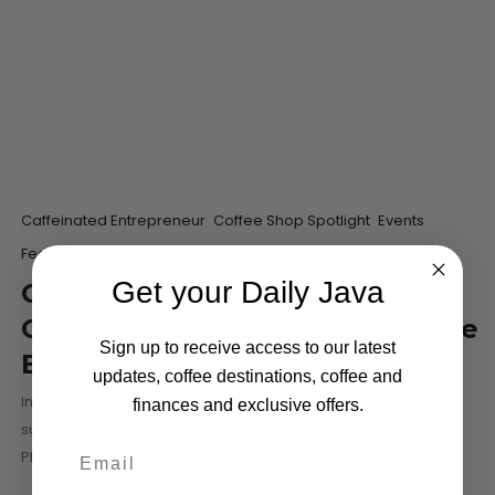
Caffeinated Entrepreneur
Coffee Shop Spotlight
Events
Featured
-
April 22, 2024
Get your Daily Java
Celebrating Earth Day with
CoffeeMM’s Eco-Friendly Coffee
Sign up to receive access to our latest
Expo
updates, coffee destinations, coffee and
In honor of Earth Day, CoffeeMM, a leading advocate for
finances and exclusive offers.
sustainable coffee practices, hosted a remarkable Planet vs
Platic Earth Day expo event at the CoCreate…