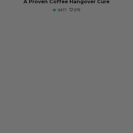
A Proven Coffee Hangover Cure
3477
375