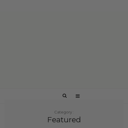
Category :
Featured