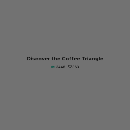
Discover the Coffee Triangle
3446
363