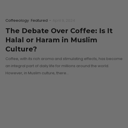
Coffeeology
Featured
-
April 9, 2024
The Debate Over Coffee: Is It
Halal or Haram in Muslim
Culture?
Coffee, with its rich aroma and stimulating effects, has become
an integral part of daily life for millions around the world.
However, in Muslim culture, there…