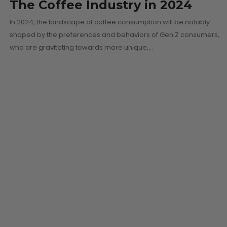
The Coffee Industry in 2024
In 2024, the landscape of coffee consumption will be notably
shaped by the preferences and behaviors of Gen Z consumers,
who are gravitating towards more unique,…