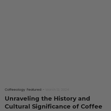
Coffeeology
Featured
-
March 12, 2024
Unraveling the History and
Cultural Significance of Coffee