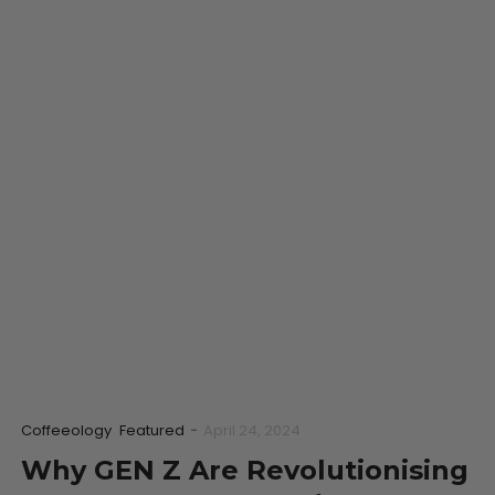
Coffeeology
Featured
-
April 24, 2024
Why GEN Z Are Revolutionising