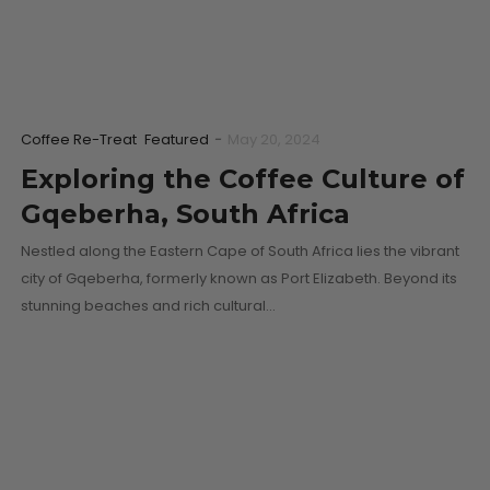
Coffee Re-Treat
Featured
-
May 20, 2024
Exploring the Coffee Culture of
Gqeberha, South Africa
Nestled along the Eastern Cape of South Africa lies the vibrant
city of Gqeberha, formerly known as Port Elizabeth. Beyond its
stunning beaches and rich cultural…