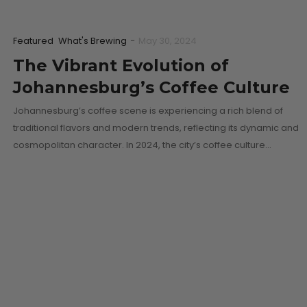
Featured
What's Brewing
-
May 30, 2024
The Vibrant Evolution of
Johannesburg’s Coffee Culture
Johannesburg’s coffee scene is experiencing a rich blend of
traditional flavors and modern trends, reflecting its dynamic and
cosmopolitan character. In 2024, the city’s coffee culture…