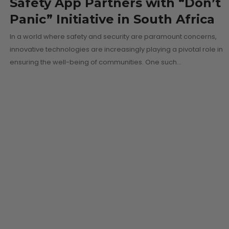
Safety App Partners with “Don’t
Panic” Initiative in South Africa
In a world where safety and security are paramount concerns,
innovative technologies are increasingly playing a pivotal role in
ensuring the well-being of communities. One such…