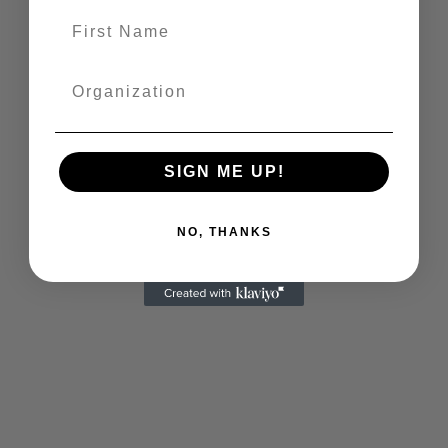
SIGN ME UP!
NO, THANKS