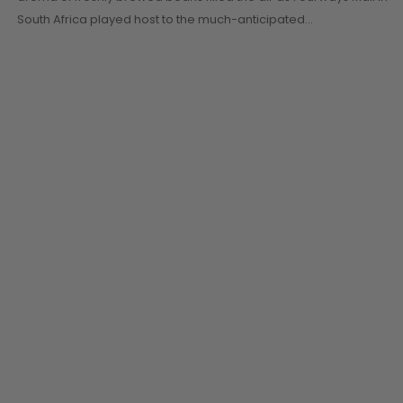
South Africa played host to the much-anticipated…