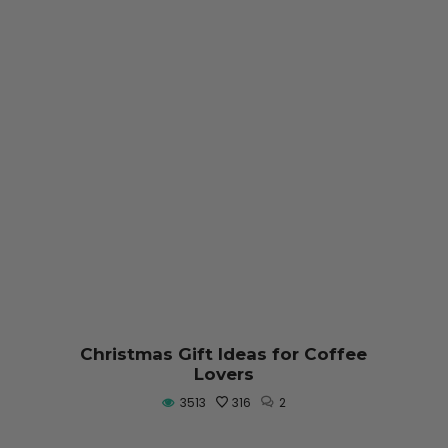
Christmas Gift Ideas for Coffee
Lovers
3513
316
2