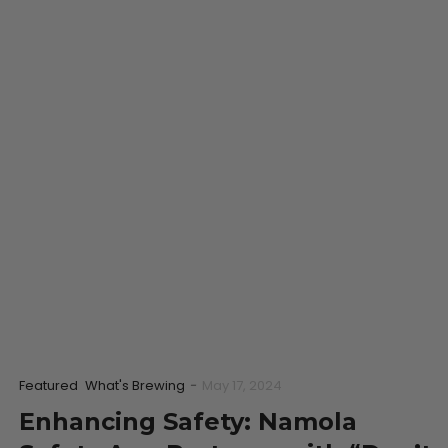
Featured
What's Brewing
-
May 17, 2024
Enhancing Safety: Namola