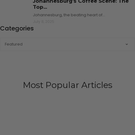
Johannesburg’s Coffee Scene: The
Top...
Johannesburg, the beating heart of…
July 8, 2025
Categories
CATEGORIES
Most Popular Articles