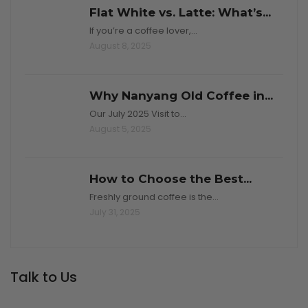
Flat White vs. Latte: What’s...
If you’re a coffee lover,…
August 8, 2025
Why Nanyang Old Coffee in...
Our July 2025 Visit to…
August 5, 2025
How to Choose the Best...
Freshly ground coffee is the…
July 31, 2025
Talk to Us