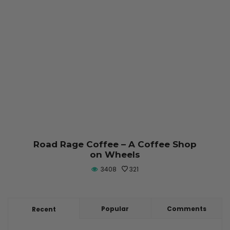
Road Rage Coffee – A Coffee Shop
on Wheels
3408
321
Popular
Comments
Recent