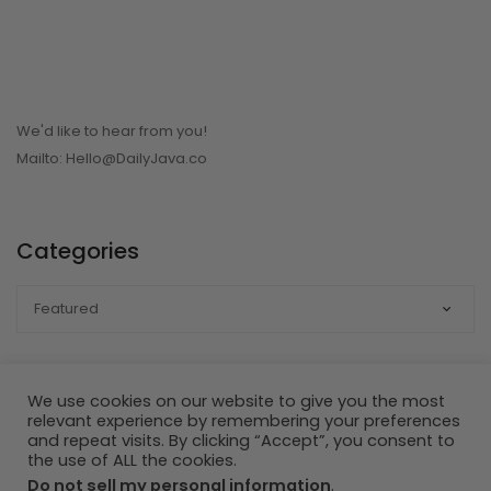
We'd like to hear from you!
Mailto: Hello@DailyJava.co
Categories
CATEGORIES
We use cookies on our website to give you the most
relevant experience by remembering your preferences
Developed by ©SDM:Strategic Digital Marketing | ©DailyJava.Co
and repeat visits. By clicking “Accept”, you consent to
the use of ALL the cookies.
- All Rights Reserved
Do not sell my personal information
.