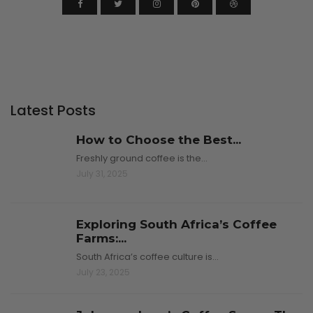
Latest Posts
How to Choose the Best...
Freshly ground coffee is the…
July 31, 2025
Exploring South Africa’s Coffee
Farms:...
South Africa’s coffee culture is…
July 23, 2025