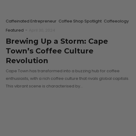
Caffeinated Entrepreneur
Coffee Shop Spotlight
Coffeeology
Featured
-
April 30, 2024
Brewing Up a Storm: Cape
Town’s Coffee Culture
Revolution
Cape Town has transformed into a buzzing hub for coffee
enthusiasts, with a rich coffee culture that rivals global capitals.
This vibrant scene is characterised by…