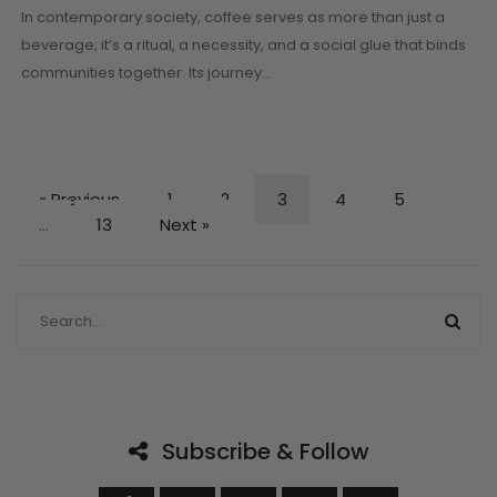
In contemporary society, coffee serves as more than just a
beverage; it’s a ritual, a necessity, and a social glue that binds
communities together. Its journey…
« Previous
1
2
3
4
5
…
13
Next »
Subscribe & Follow