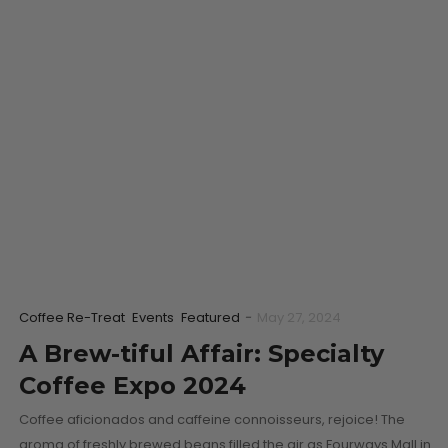
Coffee Re-Treat
Events
Featured
-
May 27, 2024
A Brew-tiful Affair: Specialty
Coffee Expo 2024
Coffee aficionados and caffeine connoisseurs, rejoice! The
aroma of freshly brewed beans filled the air as Fourways Mall in