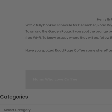
Henry Br
With a fully booked schedule for December, Road Rag
Town and the Garden Route. If you spot the orange b
free Wi-Fi. To know exactly where they will be, fol
Have you spotted Road Rage Coffee somewhere? Let
Moms Who Love Coffee
Categories
CATEGORIES