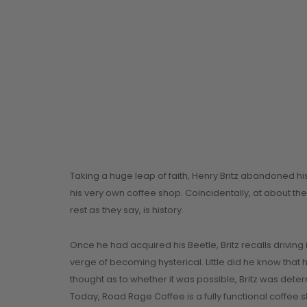
Taking a huge leap of faith, Henry Britz abandoned h
his very own coffee shop. Coincidentally, at about th
rest as they say, is history.
Once he had acquired his Beetle, Britz recalls drivin
verge of becoming hysterical. Little did he know that
thought as to whether it was possible, Britz was dete
Today, Road Rage Coffee is a fully functional coffee 