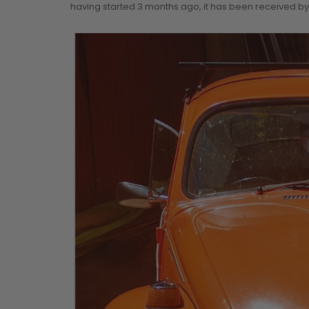
having started 3 months ago, it has been received by