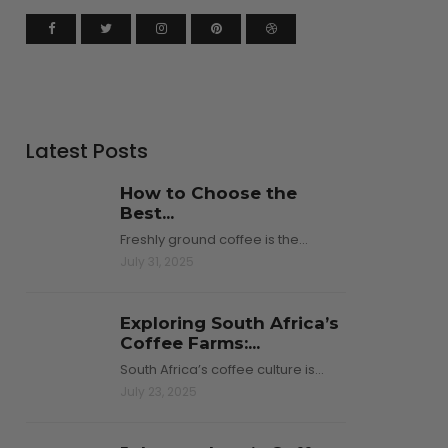
Latest Posts
How to Choose the
Best...
Freshly ground coffee is the…
July 31, 2025
Exploring South Africa’s
Coffee Farms:...
South Africa’s coffee culture is…
July 23, 2025