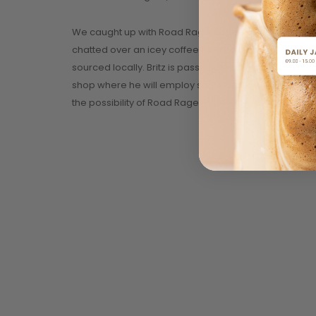
We caught up with Road Rage Coffee at the Flea Mark
chatted over an icey coffee milkshake, and was also
sourced locally. Britz is passionate about the coff
shop where he will employ some of the locals to assis
the possibility of Road Rage Coffee merchandise be