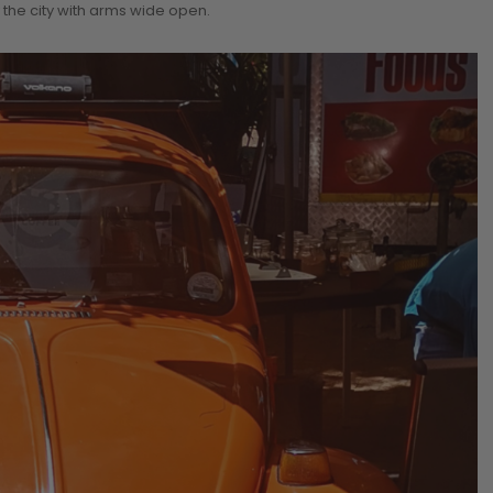
 the city with arms wide open.