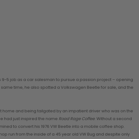
is 9-5 job as a car salesman to pursue a passion project – opening
e same time, he also spotted a Volkswagen Beetle for sale, and the
g it home and being tailgated by an impatient driver who was on the
 he had just inspired the name
Road Rage Coffee
. Without a second
rmined to convert his 1976 VW Beetle into a mobile coffee shop.
shop run from the inside of a 45 year old VW Bug and despite only