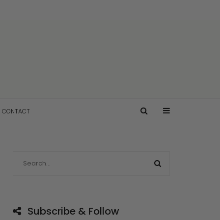
CONTACT
Subscribe & Follow