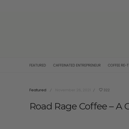
FEATURED
CAFFEINATED ENTREPRENEUR
COFFEE RE-
Featured
November 26, 2021
322
/
/
Road Rage Coffee – A 