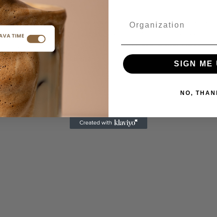
et, off Steneveld Road, in Stellenbosch this past Sunday where we
 treated to coffee fudge and brownies, both of which have been
ee industry and hopes to someday open a brick-and-mortar coffee
t him. He also aims to open his own coffee roastery and hinted at
SIGN ME 
ing released soon.
NO, THAN