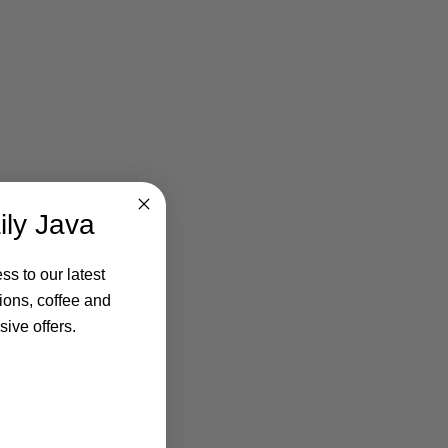
ily Java
ss to our latest
ions, coffee and
ive offers.