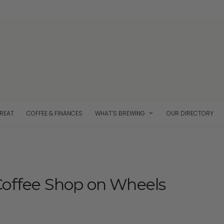
TREAT
COFFEE & FINANCES
WHAT’S BREWING
OUR DIRECTORY
Coffee Shop on Wheels