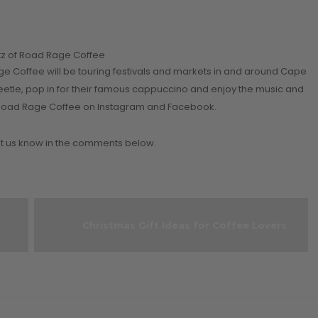
itz of Road Rage Coffee
e Coffee will be touring festivals and markets in and around Cape
eetle, pop in for their famous cappuccino and enjoy the music and
low Road Rage Coffee on Instagram and Facebook.
 us know in the comments below.
Christmas Gift Ideas for Coffee Lovers