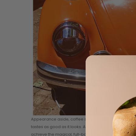
Appearance aside, coffee snobs will be happy to kno
tastes as good as it looks. As a coffee lover himself,
achieve the magical, full-bodied and earthy flavours