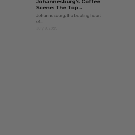
Johannesburg’s Coffee
Scene: The Top...
Johannesburg, the beating heart
of…
July 8, 2025