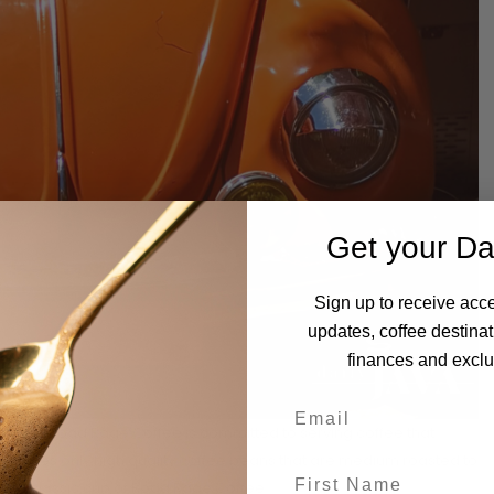
Get your Da
Sign up to receive acce
updates, coffee destinat
finances and exclus
w that Road Rage Coffee is committed to serving coffee that
 Britz uses only high quality coffee beans that are medium roasted to
 of a classic cup of Road Rage Coffee.