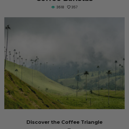
3618
357
Discover the Coffee Triangle