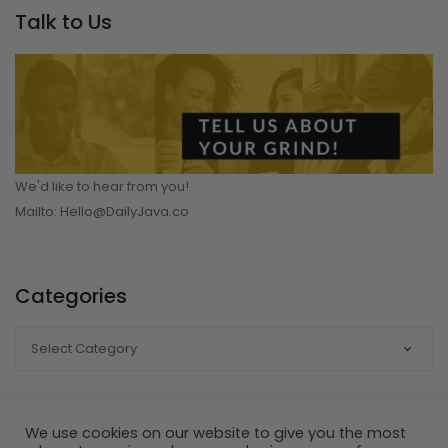
Talk to Us
We'd like to hear from you!
Mailto: Hello@DailyJava.co
Categories
CATEGORIES
We use cookies on our website to give you the most