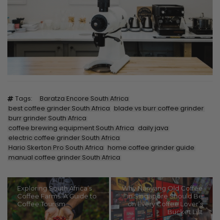
Tags:
Baratza Encore South Africa
best coffee grinder South Africa
blade vs burr coffee grinder
burr grinder South Africa
coffee brewing equipment South Africa
daily java
electric coffee grinder South Africa
Hario Skerton Pro South Africa
home coffee grinder guide
manual coffee grinder South Africa
Exploring South Africa’s
Why Nanyang Old Coffee
Coffee Farms: A Guide to
in Singapore Should Be
Coffee Tourism
on Every Coffee Lover’s
Bucket List