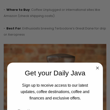
•
Where to Buy
: Coffee Unplugged or international sites like
Amazon (check shipping costs).
•
Best For
: Enthusiasts brewing Terbodore’s Great Dane for drip
or Aeropress
Get your Daily Java
Sign up to receive access to our latest
updates, coffee destinations, coffee and
finances and exclusive offers.