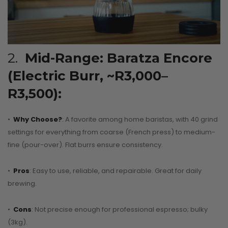
2.
Mid-Range: Baratza Encore
(Electric Burr, ~R3,000–
R3,500):
•
Why Choose?
: A favorite among home baristas, with 40 grind
settings for everything from coarse (French press) to medium-
fine (pour-over). Flat burrs ensure consistency.
•
Pros
: Easy to use, reliable, and repairable. Great for daily
brewing.
•
Cons
: Not precise enough for professional espresso; bulky
(3kg).