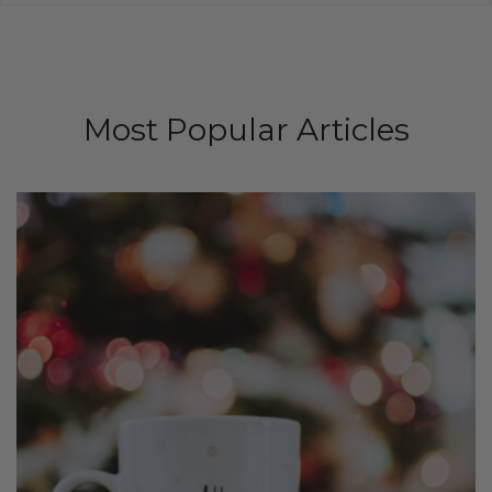
Most Popular Articles