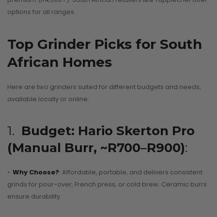
options for all ranges.
Top Grinder Picks for South
African Homes
Here are two grinders suited for different budgets and needs,
available locally or online:
1.
Budget: Hario Skerton Pro
(Manual Burr, ~R700–R900)
:
•
Why Choose?
: Affordable, portable, and delivers consistent
grinds for pour-over, French press, or cold brew. Ceramic burrs
ensure durability.