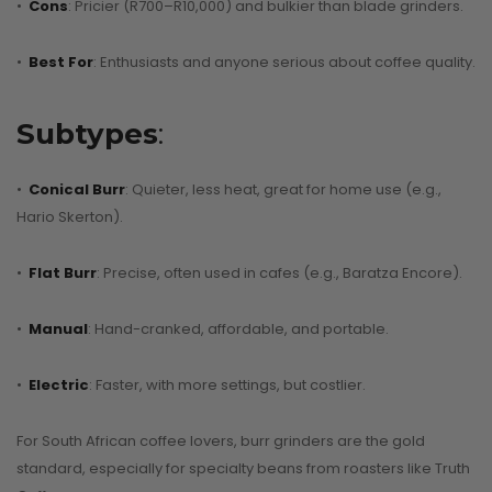
•
Cons
: Pricier (R700–R10,000) and bulkier than blade grinders.
•
Best For
: Enthusiasts and anyone serious about coffee quality.
Subtypes
:
•
Conical Burr
: Quieter, less heat, great for home use (e.g.,
Hario Skerton).
•
Flat Burr
: Precise, often used in cafes (e.g., Baratza Encore).
•
Manual
: Hand-cranked, affordable, and portable.
•
Electric
: Faster, with more settings, but costlier.
For South African coffee lovers, burr grinders are the gold
standard, especially for specialty beans from roasters like Truth