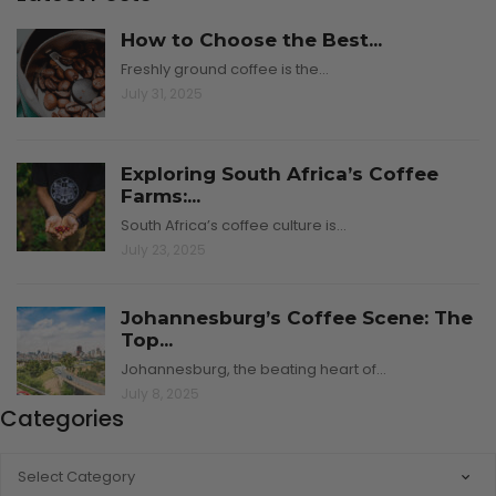
How to Choose the Best...
Freshly ground coffee is the…
July 31, 2025
Exploring South Africa’s Coffee
Farms:...
South Africa’s coffee culture is…
July 23, 2025
Johannesburg’s Coffee Scene: The
Top...
Johannesburg, the beating heart of…
July 8, 2025
Categories
CATEGORIES