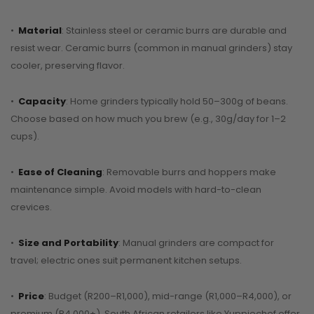
•
Material
: Stainless steel or ceramic burrs are durable and
resist wear. Ceramic burrs (common in manual grinders) stay
cooler, preserving flavor.
•
Capacity
: Home grinders typically hold 50–300g of beans.
Choose based on how much you brew (e.g., 30g/day for 1–2
cups).
•
Ease of Cleaning
: Removable burrs and hoppers make
maintenance simple. Avoid models with hard-to-clean
crevices.
•
Size and Portability
: Manual grinders are compact for
travel; electric ones suit permanent kitchen setups.
•
Price
: Budget (R200–R1,000), mid-range (R1,000–R4,000), or
premium (R4,000+). South African retailers like Yuppiechef offer