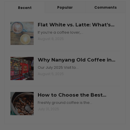
Popular
Comments
Recent
Flat White vs. Latte: What’s...
If you’re a coffee lover,…
August 8, 2025
Why Nanyang Old Coffee in...
Our July 2025 Visit to…
August 5, 2025
How to Choose the Best...
Freshly ground coffee is the…
July 31, 2025