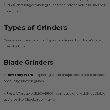
(~R150) lasts longer when ground fresh, saving you R30–R50 per
cafe cup.
Types of Grinders
Grinders come in two main types: blade and burr. Here’s how
Why Nany
they stack up:
Old Coffee
lat White vs.
Singapor
Blade Grinders
:
tte: What’s the
Should Be
al Difference?
Every Cof
•
How They Work
: A spinning blade chops beans like a blender,
Lover’s Bu
producing uneven grinds.
August 8, 2025
List
•
Pros
: Affordable (R200–R500), compact, and widely available
CONTINUE READING
August 5, 2025
at stores like Checkers or Makro.