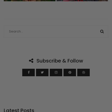
Subscribe & Follow
Latest Posts