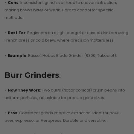
CONTINUE READI
•
Cons
: Inconsistent grind sizes lead to uneven extraction,
making brews bitter or weak. Hard to control for specific
methods.
•
Best For
: Beginners on a tight budget or casual drinkers using
French press or cold brew, where precision matters less.
•
Example
: Russell Hobbs Blade Grinder (R300, Takealot).
Burr Grinders
:
•
How They Work
: Two burrs (flat or conical) crush beans into
uniform particles, adjustable for precise grind sizes.
•
Pros
: Consistent grinds improve extraction, ideal for pour-
over, espresso, or Aeropress. Durable and versatile.