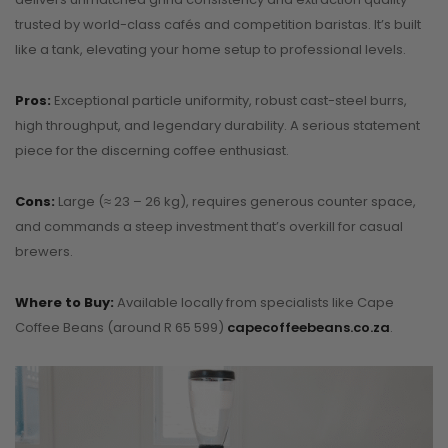
trusted by world-class cafés and competition baristas. It’s built
like a tank, elevating your home setup to professional levels.
Pros:
Exceptional particle uniformity, robust cast-steel burrs,
high throughput, and legendary durability. A serious statement
piece for the discerning coffee enthusiast.
Cons:
Large (≈ 23 – 26 kg), requires generous counter space,
and commands a steep investment that’s overkill for casual
brewers.
Where to Buy:
Available locally from specialists like Cape
Coffee Beans (around R 65 599)
capecoffeebeans.co.za
.