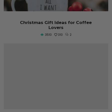
Christmas Gift Ideas for Coffee
Lovers
3510
310
2