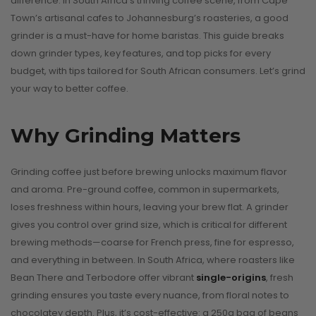
difference. In South Africa’s thriving coffee scene, from Cape
Town’s artisanal cafes to Johannesburg’s roasteries, a good
grinder is a must-have for home baristas. This guide breaks
down grinder types, key features, and top picks for every
budget, with tips tailored for South African consumers. Let’s grind
your way to better coffee.
Why Grinding Matters
Grinding coffee just before brewing unlocks maximum flavor
and aroma. Pre-ground coffee, common in supermarkets,
loses freshness within hours, leaving your brew flat. A grinder
gives you control over grind size, which is critical for different
brewing methods—coarse for French press, fine for espresso,
and everything in between. In South Africa, where roasters like
Bean There and Terbodore offer vibrant
single-origins
, fresh
grinding ensures you taste every nuance, from floral notes to
chocolatey depth. Plus, it’s cost-effective: a 250g bag of beans