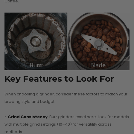
Coffee.
Key Features to Look For
When choosing a grinder, consider these factors to match your
brewing style and budget:
•
Grind Consistency
: Burr grinders excel here. Look for models
with multiple grind settings (10–40) for versatility across
methods.