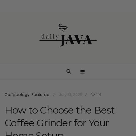
Coffeeology
Featured
July 31, 2025
114
/
/
How to Choose the Best
Coffee Grinder for Your
Home Setup