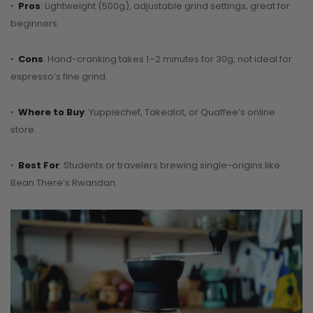
•
Pros
: Lightweight (500g), adjustable grind settings, great for
beginners.
•
Cons
: Hand-cranking takes 1–2 minutes for 30g; not ideal for
espresso’s fine grind.
•
Where to Buy
: Yuppiechef, Takealot, or Quaffee’s online
store.
•
Best For
: Students or travelers brewing single-origins like
Bean There’s Rwandan.