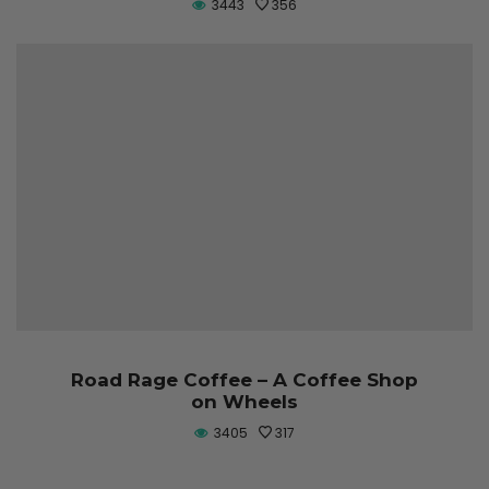
3443
356
Road Rage Coffee – A Coffee Shop
on Wheels
3405
317