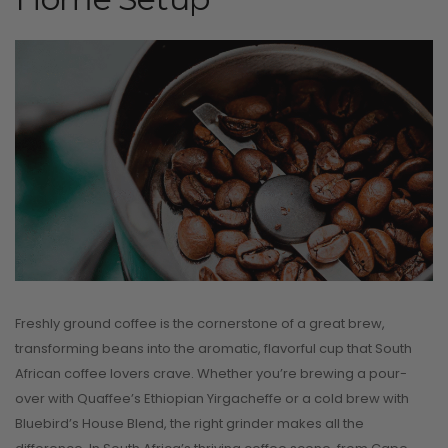
Freshly ground coffee is the cornerstone of a great brew,
transforming beans into the aromatic, flavorful cup that South
African coffee lovers crave. Whether you’re brewing a pour-
over with Quaffee’s Ethiopian Yirgacheffe or a cold brew with
Bluebird’s House Blend, the right grinder makes all the