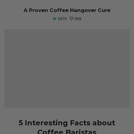
A Proven Coffee Hangover Cure
3473
369
5 Interesting Facts about
Coffee Baristas