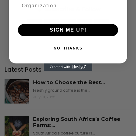
Subscribe & Follow
SIGN ME UP!
NO, THANKS
Latest Posts
How to Choose the Best...
Freshly ground coffee is the…
July 31, 2025
Exploring South Africa’s Coffee
Farms:...
South Africa’s coffee culture is…