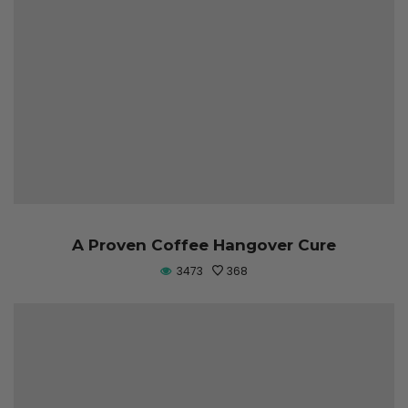
A Proven Coffee Hangover Cure
3473
368