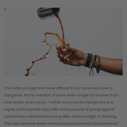
The older you get, the more difficult it is to nurse and cure a
hangover. Not to mention, it takes even longer to recover from
one as the years go by. Coffee as a cure for hangovers is a
highly controversial topic with many people arguing against
consuming coffee the morning after a heavy night of drinking.
This has however been refuted by experimental studies which