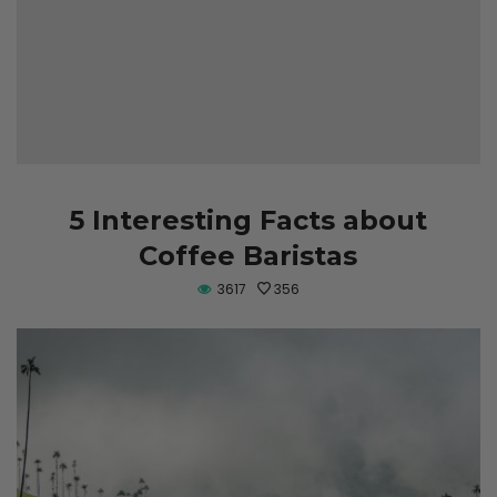
5 Interesting Facts about
Coffee Baristas
3617
356