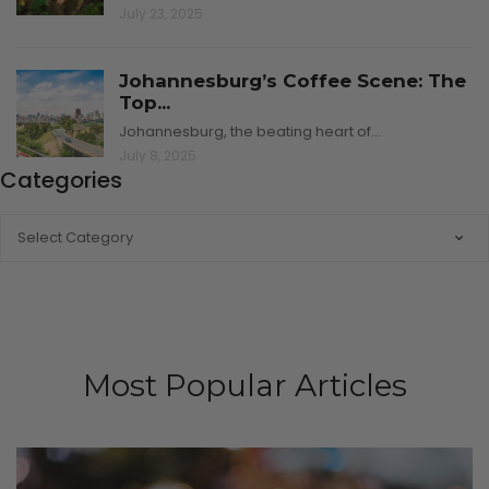
July 23, 2025
Johannesburg’s Coffee Scene: The
Top...
Johannesburg, the beating heart of…
July 8, 2025
Categories
CATEGORIES
Most Popular Articles