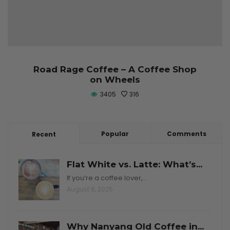
Road Rage Coffee – A Coffee Shop
on Wheels
3405
316
Popular
Comments
Recent
Flat White vs. Latte: What’s...
If you’re a coffee lover,…
August 8, 2025
Why Nanyang Old Coffee in...