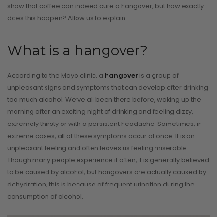
show that coffee can indeed cure a hangover, but how exactly
does this happen? Allow us to explain.
What is a hangover?
According to the Mayo clinic, a
hangover
is a group of
unpleasant signs and symptoms that can develop after drinking
too much alcohol. We’ve all been there before, waking up the
morning after an exciting night of drinking and feeling dizzy,
extremely thirsty or with a persistent headache. Sometimes, in
extreme cases, all of these symptoms occur at once. It is an
unpleasant feeling and often leaves us feeling miserable.
Though many people experience it often, it is generally believed
to be caused by alcohol, but hangovers are actually caused by
dehydration, this is because of frequent urination during the
consumption of alcohol.