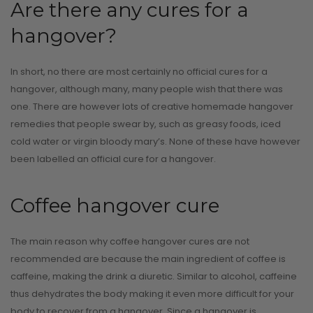
CONTINUE READI
Are there any cures for a
hangover?
In short, no there are most certainly no official cures for a
hangover, although many, many people wish that there was
one. There are however lots of creative homemade hangover
remedies that people swear by, such as greasy foods, iced
cold water or virgin bloody mary’s. None of these have however
been labelled an official cure for a hangover.
Coffee hangover cure
The main reason why coffee hangover cures are not
recommended are because the main ingredient of coffee is
caffeine, making the drink a diuretic. Similar to alcohol, caffeine
thus dehydrates the body making it even more difficult for your
body to recover from a hangover. Since a hangover is