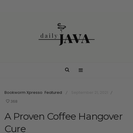
Bookworm Xpresso
Featured
September 21, 2021
/
/
368
A Proven Coffee Hangover
Cure