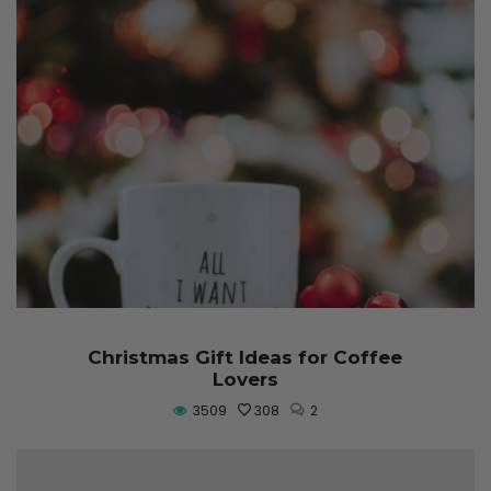
Christmas Gift Ideas for Coffee
Lovers
3509
308
2