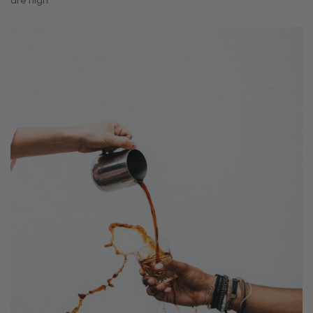
are high.”