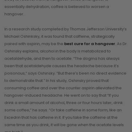
essentially dehydration, coffee is believed to worsen a
hangover.
In a research study completed by Thomas Jefferson University’s
Michael Oshinksky, it was found that caffeine, strategically
paired with aspirin, may be the
best cure for a hangover
. As Dr.
Oshinsky explains, alcohol in the body is metabolized to
acetaldehyde, and then to acetate. “The dogma has always
been that acetaldehyde causes the headache because it’s
poisonous,” says Oshinsky. “But there’s been no direct evidence
to demonstrate that.” In his study, Oshinsky proved that
consuming coffee and over the counter aspirin alleviated the
hangover-induced headache. He went on to say that “If you
drink a small amount of alcohol, three or four hours later, drink
some coffee,” he says. “Or take caffeine in some form, like an
Excedrin that has caffeine in it. If you take the caffeine at the
same time as you drink, it will be gone when the acetate levels