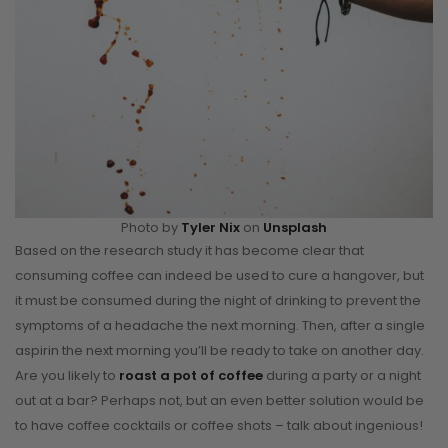
Photo by
Tyler Nix
on
Unsplash
Based on the research study it has become clear that
consuming coffee can indeed be used to cure a hangover, but
it must be consumed during the night of drinking to prevent the
symptoms of a headache the next morning. Then, after a single
aspirin the next morning you’ll be ready to take on another day.
Are you likely to
roast a pot of coffee
during a party or a night
out at a bar? Perhaps not, but an even better solution would be
to have coffee cocktails or coffee shots – talk about ingenious!