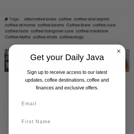
Tags:
alternative brew
coffee
coffee and aspirin
coffee at home
coffee beans
Coffee Brew
coffee cure
coffee facts
coffee hangover cure
coffee medicine
Coffee Myths
coffee shots
coffeeology
Get your Daily Java
You’ve Started Your
International Coffee Day
Coffee Business, Now
2021
What?
Sign up to receive access to our latest
updates, coffee destinations, coffee and
finances and exclusive offers.