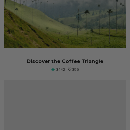
Discover the Coffee Triangle
3442
355