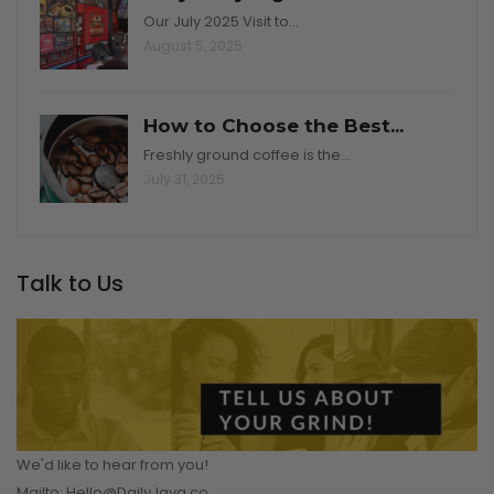
Our July 2025 Visit to…
August 5, 2025
How to Choose the Best...
Freshly ground coffee is the…
July 31, 2025
Talk to Us
We'd like to hear from you!
Mailto: Hello@DailyJava.co