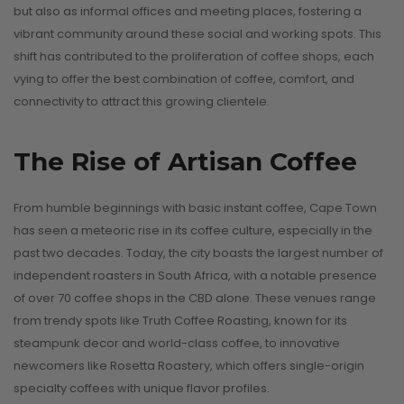
but also as informal offices and meeting places, fostering a
vibrant community around these social and working spots. This
shift has contributed to the proliferation of coffee shops, each
vying to offer the best combination of coffee, comfort, and
connectivity to attract this growing clientele.
Why Nany
The Rise of Artisan Coffee
Old Coffee
lat White vs.
Singapor
From humble beginnings with basic instant coffee, Cape Town
has seen a meteoric rise in its coffee culture, especially in the
tte: What’s the
Should Be
past two decades. Today, the city boasts the largest number of
al Difference?
Every Cof
independent roasters in South Africa, with a notable presence
Lover’s Bu
of over 70 coffee shops in the CBD alone. These venues range
August 8, 2025
from trendy spots like Truth Coffee Roasting, known for its
List
steampunk decor and world-class coffee, to innovative
CONTINUE READING
August 5, 2025
newcomers like Rosetta Roastery, which offers single-origin
specialty coffees with unique flavor profiles.