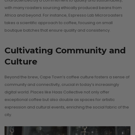
characterized by a commitment to quality and sustainability,
with many roasters sourcing ethically produced beans from
Africa and beyond. For instance, Espresso Lab Microroasters
takes a scientific approach to coffee, focusing on small
boutique batches that ensure quality and consistency.
Cultivating Community and
Culture
Beyond the brew, Cape Town’s coffee culture fosters a sense of
community and connectivity, crucial in today’s increasingly
digital world. Places like Haas Collective not only offer
exceptional coffee but also double as spaces for artistic
expression and cultural events, enriching the social fabric of the
city.