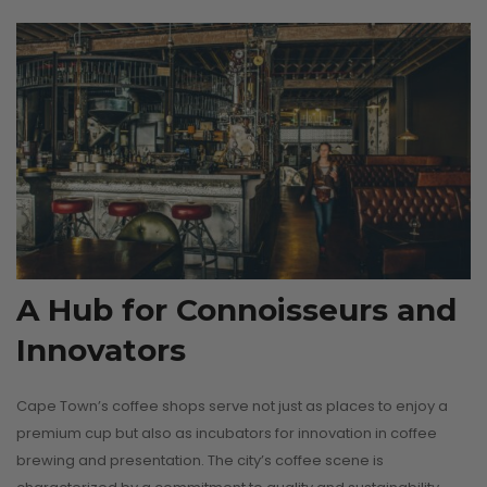
CONTINUE READI
A Hub for Connoisseurs and
Innovators
Cape Town’s coffee shops serve not just as places to enjoy a
premium cup but also as incubators for innovation in coffee
brewing and presentation. The city’s coffee scene is