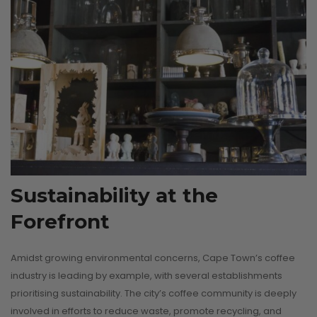
Sustainability at the
Forefront
Amidst growing environmental concerns, Cape Town’s coffee
industry is leading by example, with several establishments
prioritising sustainability. The city’s coffee community is deeply
involved in efforts to reduce waste, promote recycling, and