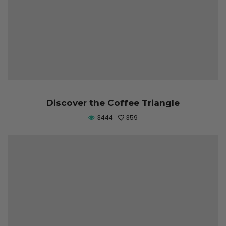
Discover the Coffee Triangle
3444
359