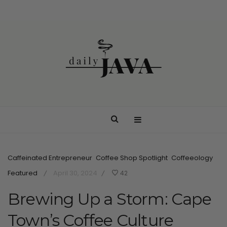
Caffeinated Entrepreneur
Coffee Shop Spotlight
Coffeeology
Featured
April 30, 2024
42
/
/
Brewing Up a Storm: Cape
Town’s Coffee Culture