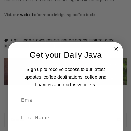
Visit our
website
for more intriguing coffee facts.
Tags:
cape town
coffee
coffee beans
Coffee Brew
coffee lover
coffee shop
coffeeology
daily java
Get your Daily Java
Why GEN Z Are
Celebrating Coffee as a
Revolutionising The
Global Commodity with
Sign up to receive access to our latest
Coffee Industry in 2024
Fair Trade Practices and
updates, coffee destinations, coffee and
Sustainability
finances and exclusive offers.