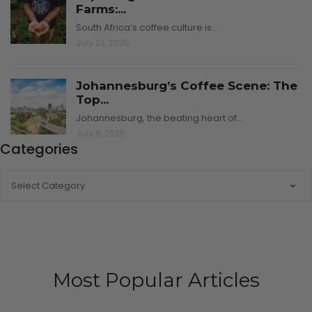
Farms:...
South Africa’s coffee culture is…
July 23, 2025
Johannesburg’s Coffee Scene: The
Top...
Johannesburg, the beating heart of…
July 8, 2025
Categories
CATEGORIES
Most Popular Articles