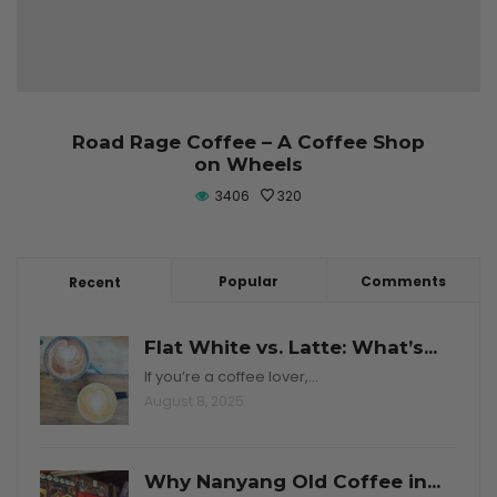
Road Rage Coffee – A Coffee Shop
on Wheels
3406
320
Popular
Comments
Recent
Flat White vs. Latte: What’s...
If you’re a coffee lover,…
August 8, 2025
Why Nanyang Old Coffee in...