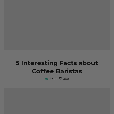
5 Interesting Facts about
Coffee Baristas
3619
360