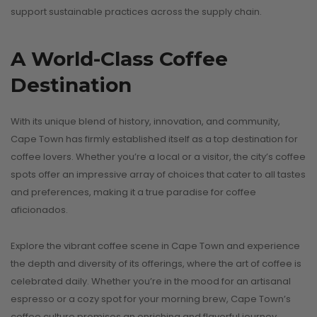
support sustainable practices across the supply chain.
A World-Class Coffee
Destination
With its unique blend of history, innovation, and community,
Cape Town has firmly established itself as a top destination for
coffee lovers. Whether you’re a local or a visitor, the city’s coffee
spots offer an impressive array of choices that cater to all tastes
and preferences, making it a true paradise for coffee
aficionados.
Explore the vibrant coffee scene in Cape Town and experience
the depth and diversity of its offerings, where the art of coffee is
celebrated daily. Whether you’re in the mood for an artisanal
espresso or a cozy spot for your morning brew, Cape Town’s
coffee culture promises an enriching and flavorful journey.