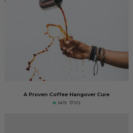
A Proven Coffee Hangover Cure
3475
372