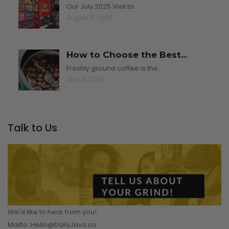
Our July 2025 Visit to…
August 5, 2025
How to Choose the Best...
Freshly ground coffee is the…
July 31, 2025
Talk to Us
We'd like to hear from you!
Mailto: Hello@DailyJava.co