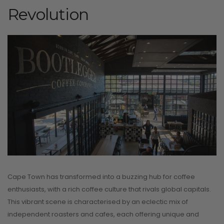
Revolution
Cape Town has transformed into a buzzing hub for coffee
enthusiasts, with a rich coffee culture that rivals global capitals.
This vibrant scene is characterised by an eclectic mix of
independent roasters and cafes, each offering unique and