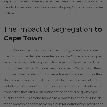
expertly crafted coffee experiences. Here’s a deep dive into the
trends, tastes, and transformations shaping Cape Town’s coffee
culture.
The Impact of Segregation
to
Cape Town
South Africans relocating within the country, often from busier
metros to more lifestyle-oriented cities like Cape Town, coupled
with overall population growth, has significantly influenced the
local coffee culture. As more people move to Cape Town, they
bring with them a demand for versatile workspaces, and coffee
shops have risen to meet this need. The influx of residents often
includes professionals and remote workers who prefer to work
from cafes that offer a pleasant atmosphere along with high-
quality coffee. This trend has led to a boom in coffee culture, as
these spaces not only serve as a hub for caffeinated beverages