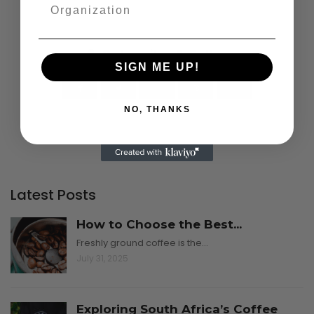
Subscribe & Follow
SIGN ME UP!
NO, THANKS
Latest Posts
How to Choose the Best...
Freshly ground coffee is the…
July 31, 2025
Exploring South Africa’s Coffee