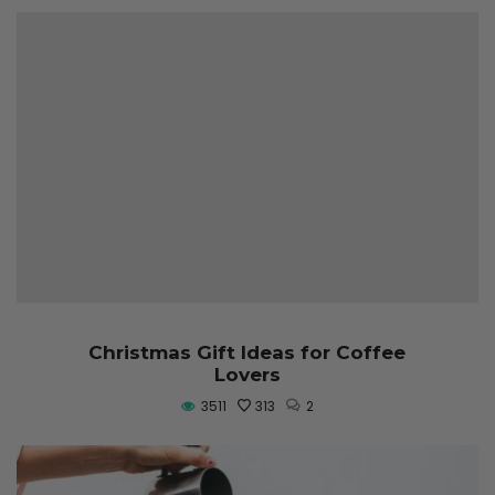
Christmas Gift Ideas for Coffee
Lovers
3511
313
2