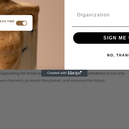
 in Coffee Farming
of the coffee industry. As concerns about climate change intensify,
ratures, shifting rainfall patterns, and deforestation. In response,
have gained traction, emphasising the importance of biodiversity
SIGN ME 
By embracing
sustainable
methods, coffee growers not only
serving the delicate ecosystems that sustain their crops.
NO, THAN
offee industry requires collective action from all stakeholders,
porting fair trade practices and sustainable initiatives is not only
rs farmers, protects the planet, and ensures the future