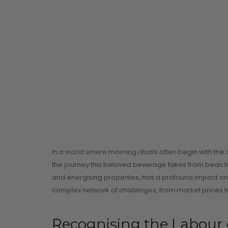
In a world where morning rituals often begin with the
the journey this beloved beverage takes from bean to
and energising properties, has a profound impact on mi
complex network of challenges, from market prices to
Recognising the Labour 