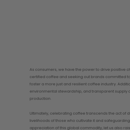
As consumers, we have the power to drive positive ch
certified coffee and seeking out brands committed to
foster a more just and resilient coffee industry. Addit
environmental stewardship, and transparent supply ch
production.
Ultimately, celebrating coffee transcends the act of 
livelihoods of those who cultivate it and safeguarding
appreciation of this global commodity, let us also r