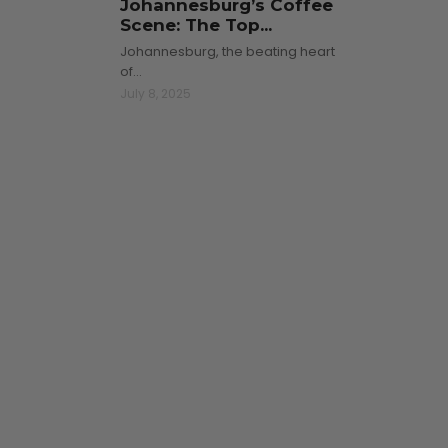
Johannesburg’s Coffee
Scene: The Top...
Johannesburg, the beating heart
of…
July 8, 2025