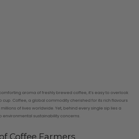
 comforting aroma of freshly brewed coffee, it’s easy to overlook
 cup. Coffee, a global commodity cherished for its rich flavours
llions of lives worldwide. Yet, behind every single sip lies a
 environmental sustainability concerns.
of Coffee Farmers