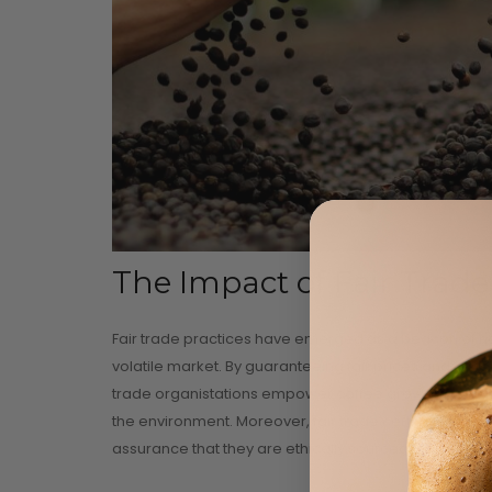
The Impact of Fair Trade
Fair trade practices have emerged as a beacon of hop
volatile market. By guaranteeing fair prices and fos
trade organistations empower coffee growers to inve
the environment. Moreover, fair trade certification e
assurance that they are ethically sourced.