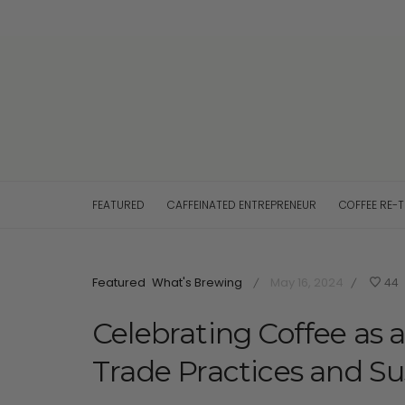
FEATURED
CAFFEINATED ENTREPRENEUR
COFFEE RE-
Featured
What's Brewing
May 16, 2024
44
/
/
Celebrating Coffee as 
Trade Practices and Sus