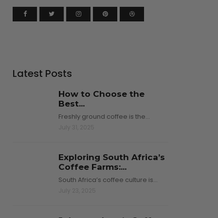
Latest Posts
How to Choose the
Best...
Freshly ground coffee is the…
July 31, 2025
Exploring South Africa’s
Coffee Farms:...
South Africa’s coffee culture is…
July 23, 2025