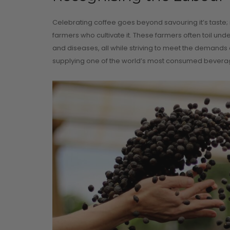
Celebrating coffee goes beyond savouring it’s taste;
farmers who cultivate it. These farmers often toil und
and diseases, all while striving to meet the demands 
supplying one of the world’s most consumed beverag