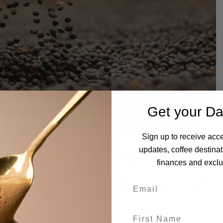
Get your Da
 Practices on Coffee Farming
Sign up to receive acce
updates, coffee destinat
e for these farmers, offering them a lifeline in an otherwise
finances and exclus
tering direct relationships between producers and consumers, fair
st in their communities, improve working conditions, and protect
nsures that consumers can enjoy their favourite brews with the