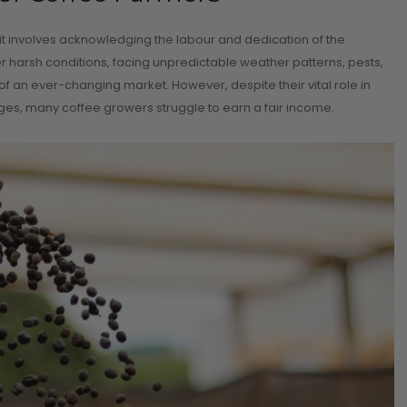
 it involves acknowledging the labour and dedication of the
er harsh conditions, facing unpredictable weather patterns, pests,
of an ever-changing market. However, despite their vital role in
es, many coffee growers struggle to earn a fair income.