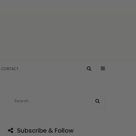
CONTACT
Subscribe & Follow