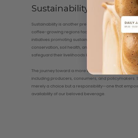
Sustainability Initiatives
Sustainability is another pressing issue at the heart 
coffee-growing regions face the threat of rising tempe
initiatives promoting sustainable farming practices 
conservation, soil health, and water management. 
safeguard their livelihoods but also contribute to pre
The journey toward a more equitable and sustainable c
including producers, consumers, and policymakers. Sup
merely a choice but a responsibility—one that empowe
availability of our beloved beverage.