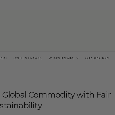
TREAT
COFFEE & FINANCES
WHAT’S BREWING
OUR DIRECTORY
a Global Commodity with Fair
tainability