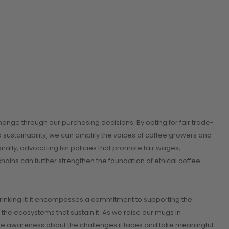
ange through our purchasing decisions. By opting for fair trade-
 sustainability, we can amplify the voices of coffee growers and
ionally, advocating for policies that promote fair wages,
ains can further strengthen the foundation of ethical coffee
drinking it; it encompasses a commitment to supporting the
 the ecosystems that sustain it. As we raise our mugs in
aise awareness about the challenges it faces and take meaningful