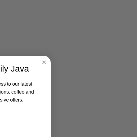
ily Java
ss to our latest
ions, coffee and
ive offers.