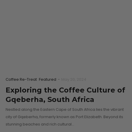
Coffee Re-Treat
Featured
-
May 20, 2024
Exploring the Coffee Culture of
Gqeberha, South Africa
Nestled along the Eastern Cape of South Africa lies the vibrant
city of Gqeberha, formerly known as Port Elizabeth. Beyond its
stunning beaches and rich cultural…