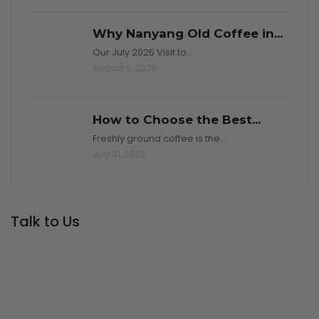
Why Nanyang Old Coffee in...
Our July 2025 Visit to…
August 5, 2025
How to Choose the Best...
Freshly ground coffee is the…
July 31, 2025
Talk to Us