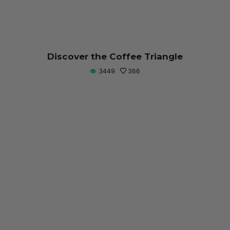
Discover the Coffee Triangle
3449
366