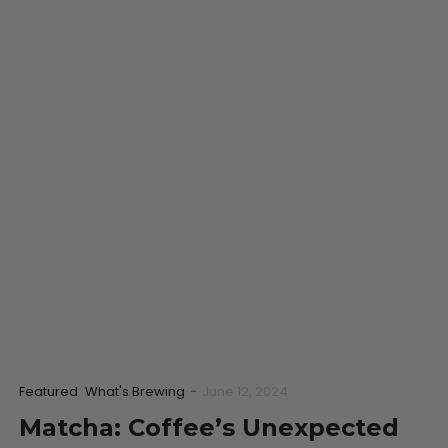
Featured
What's Brewing
-
June 12, 2024
Matcha: Coffee’s Unexpected