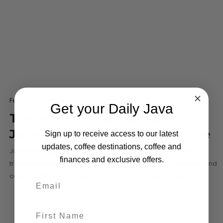
Featured
What's Brewing
-
May 30, 2024
Get your Daily Java
The Vibrant Evolution of
Johannesburg’s Coffee Culture
Sign up to receive access to our latest
updates, coffee destinations, coffee and
Johannesburg’s coffee scene is experiencing a rich blend of
finances and exclusive offers.
traditional flavors and modern trends, reflecting its dynamic and
cosmopolitan character. In 2024, the city’s coffee culture…