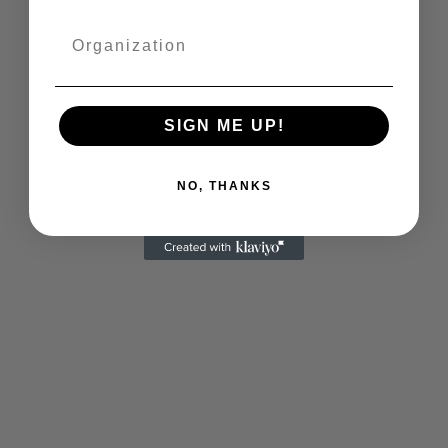
SIGN ME UP!
NO, THANKS