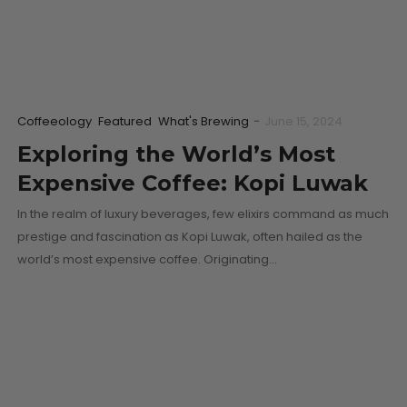
Coffeeology
Featured
What's Brewing
-
June 15, 2024
Exploring the World’s Most
Expensive Coffee: Kopi Luwak
In the realm of luxury beverages, few elixirs command as much
prestige and fascination as Kopi Luwak, often hailed as the
world’s most expensive coffee. Originating…