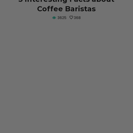
Coffee Baristas
3625
368