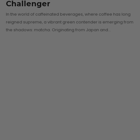
Challenger
In the world of caffeinated beverages, where coffee has long
reigned supreme, a vibrant green contender is emerging from
the shadows: matcha. Originating from Japan and…