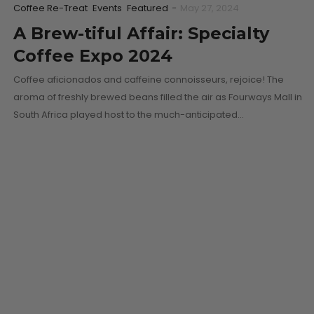
Coffee Re-Treat
Events
Featured
-
May 27, 2024
A Brew-tiful Affair: Specialty
Coffee Expo 2024
Coffee aficionados and caffeine connoisseurs, rejoice! The
aroma of freshly brewed beans filled the air as Fourways Mall in
South Africa played host to the much-anticipated…