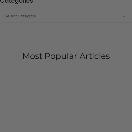
Categories
CATEGORIES
Most Popular Articles