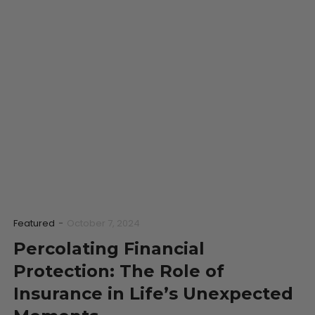
Featured
-
October 7, 2024
Percolating Financial
Protection: The Role of
Insurance in Life’s Unexpected