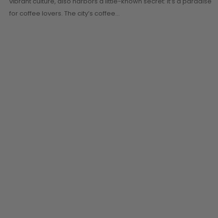
vibrant culture, also harbors a little-known secret: it’s a paradise
for coffee lovers. The city’s coffee…