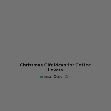
Christmas Gift Ideas for Coffee
Lovers
3514
322
2