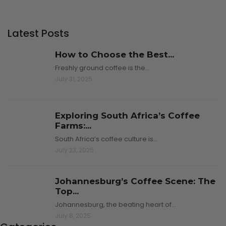
Latest Posts
How to Choose the Best...
Freshly ground coffee is the…
July 31, 2025
Exploring South Africa’s Coffee
Farms:...
South Africa’s coffee culture is…
July 23, 2025
Johannesburg’s Coffee Scene: The
Top...
Johannesburg, the beating heart of…
July 8, 2025