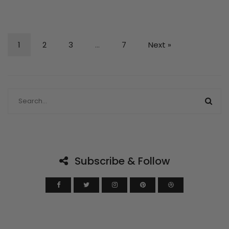
1
2
3
…
7
Next »
Subscribe & Follow