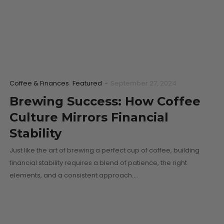
Coffee & Finances
Featured
-
September 27, 2024
Brewing Success: How Coffee
Culture Mirrors Financial
Stability
Just like the art of brewing a perfect cup of coffee, building
financial stability requires a blend of patience, the right
elements, and a consistent approach.…