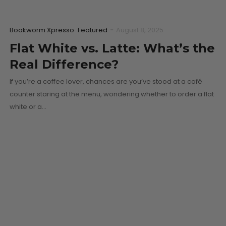
Bookworm Xpresso
Featured
-
August 8, 2025
Flat White vs. Latte: What’s the
Real Difference?
If you’re a coffee lover, chances are you’ve stood at a café
counter staring at the menu, wondering whether to order a flat
white or a…