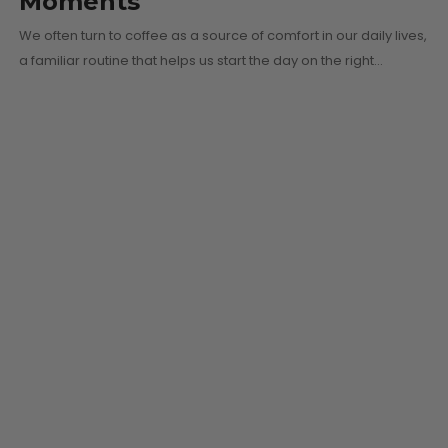
Moments
We often turn to coffee as a source of comfort in our daily lives,
a familiar routine that helps us start the day on the right…