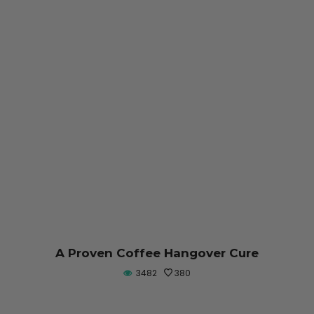
A Proven Coffee Hangover Cure
3482
380