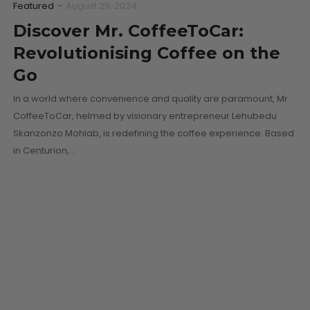
Featured
-
August 29, 2024
Discover Mr. CoffeeToCar:
Revolutionising Coffee on the
Go
In a world where convenience and quality are paramount, Mr.
CoffeeToCar, helmed by visionary entrepreneur Lehubedu
Skanzonzo Mohlab, is redefining the coffee experience. Based
in Centurion,…