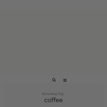
Browsing Tag :
coffee