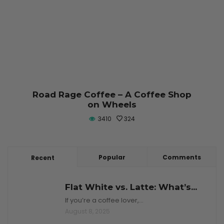
Road Rage Coffee – A Coffee Shop
on Wheels
3410
324
Popular
Comments
Recent
Flat White vs. Latte: What’s...
If you’re a coffee lover,…
August 8, 2025