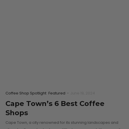
Coffee Shop Spotlight
Featured
-
June 19, 2024
Cape Town’s 6 Best Coffee
Shops
Cape Town, a city renowned for its stunning landscapes and