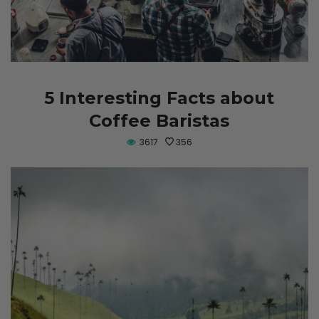
5 Interesting Facts about
Coffee Baristas
3617
356