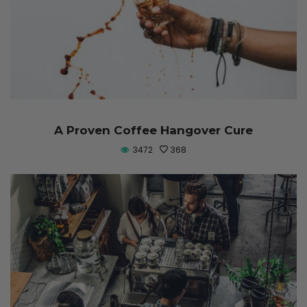
A Proven Coffee Hangover Cure
3472
368