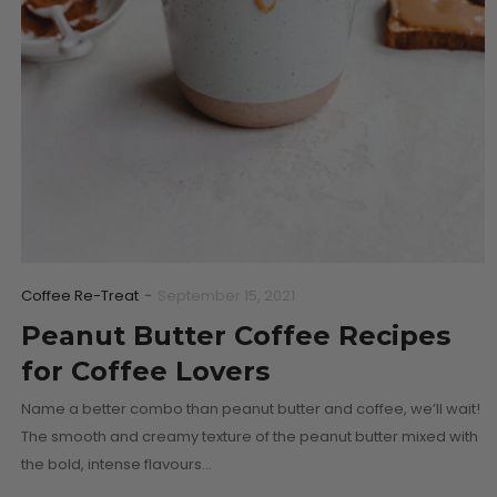
Coffee Re-Treat
-
September 15, 2021
Peanut Butter Coffee Recipes
for Coffee Lovers
Name a better combo than peanut butter and coffee, we’ll wait!
The smooth and creamy texture of the peanut butter mixed with
the bold, intense flavours…