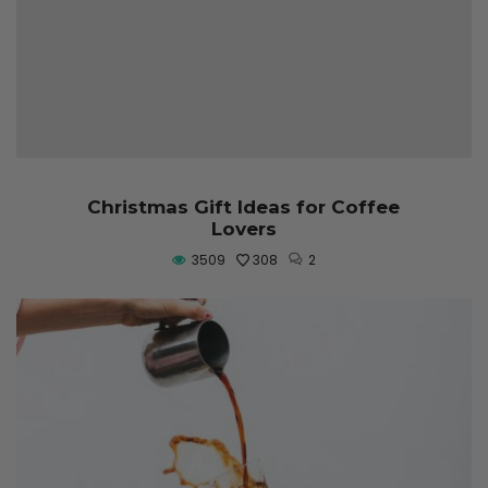
Christmas Gift Ideas for Coffee
Lovers
3509
308
2