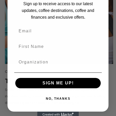
Sign up to receive access to our latest
updates, coffee destinations, coffee and
finances and exclusive offers.
Coffee Re-Treat
Featured
-
October 10, 2021
The Coffee Tourist
SIGN ME UP!
So what is Coffee tourism? Well, it’s pretty straightforward, it
involves visiting countries where coffee is grown and tasting
NO, THANKS
different types of coffee or concentrating on…