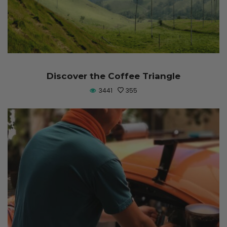
Discover the Coffee Triangle
3441
355