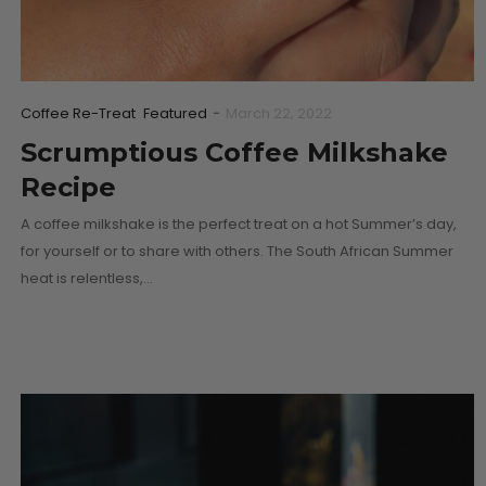
Coffee Re-Treat
Featured
-
March 22, 2022
Scrumptious Coffee Milkshake
Recipe
A coffee milkshake is the perfect treat on a hot Summer’s day,
for yourself or to share with others. The South African Summer
heat is relentless,…