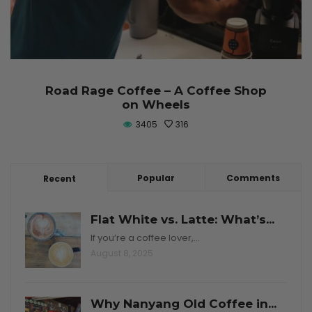
Road Rage Coffee – A Coffee Shop
on Wheels
3405
316
Popular
Comments
Recent
Flat White vs. Latte: What’s...
If you’re a coffee lover,…
August 8, 2025
Why Nanyang Old Coffee in...