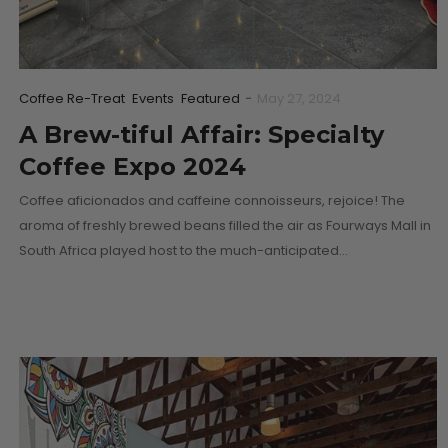
Coffee Re-Treat
Events
Featured
-
May 27, 2024
A Brew-tiful Affair: Specialty
Coffee Expo 2024
Coffee aficionados and caffeine connoisseurs, rejoice! The
aroma of freshly brewed beans filled the air as Fourways Mall in
South Africa played host to the much-anticipated…