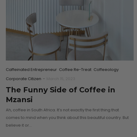
Caffeinated Entrepreneur
Coffee Re-Treat
Coffeeology
Corporate Citizen
-
March 15, 2023
The Funny Side of Coffee in
Mzansi
Ah, coffee in South Africa. It’s not exactly the first thing that
comes to mind when you think about this beautiful country. But
believe it or…