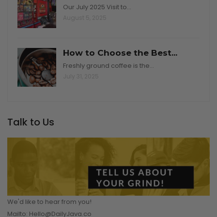
Our July 2025 Visit to…
August 5, 2025
How to Choose the Best...
Freshly ground coffee is the…
July 31, 2025
Talk to Us
We'd like to hear from you!
Mailto: Hello@DailyJava.co