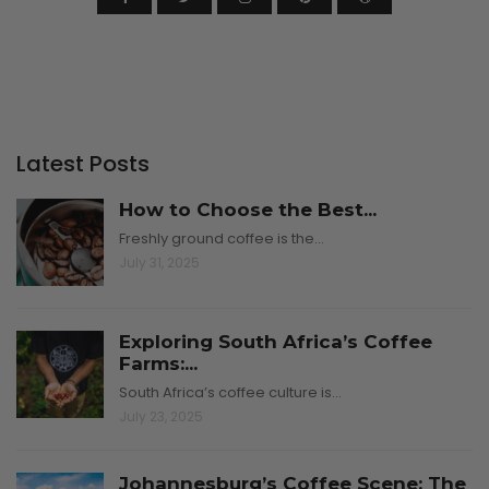
Latest Posts
How to Choose the Best...
Freshly ground coffee is the…
July 31, 2025
Exploring South Africa’s Coffee
Farms:...
South Africa’s coffee culture is…
July 23, 2025
Johannesburg’s Coffee Scene: The