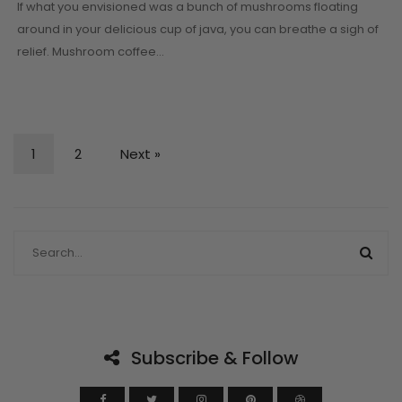
If what you envisioned was a bunch of mushrooms floating
around in your delicious cup of java, you can breathe a sigh of
relief. Mushroom coffee…
1
2
Next »
Subscribe & Follow