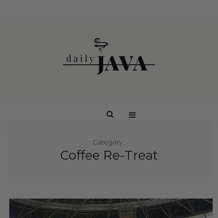
Category :
Coffee Re-Treat