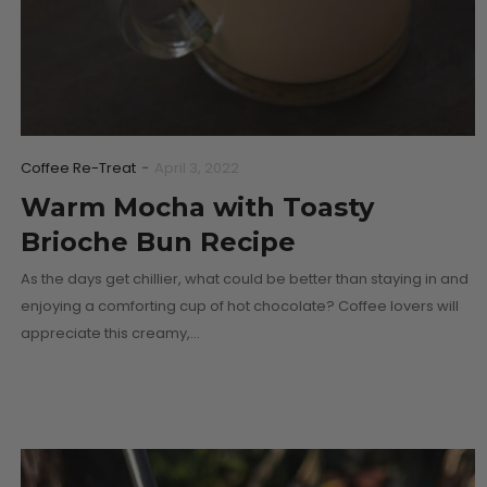
Coffee Re-Treat
-
April 3, 2022
Warm Mocha with Toasty
Brioche Bun Recipe
As the days get chillier, what could be better than staying in and
enjoying a comforting cup of hot chocolate? Coffee lovers will
appreciate this creamy,…