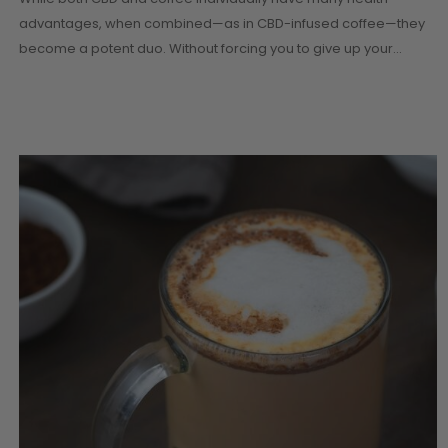
advantages, when combined—as in CBD-infused coffee—they
become a potent duo. Without forcing you to give up your…