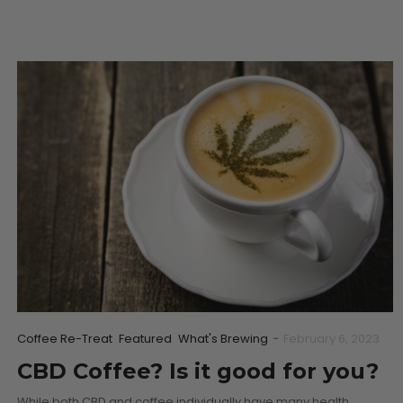
Coffee Re-Treat
Featured
What's Brewing
-
February 6, 2023
CBD Coffee? Is it good for you?
While both CBD and coffee individually have many health