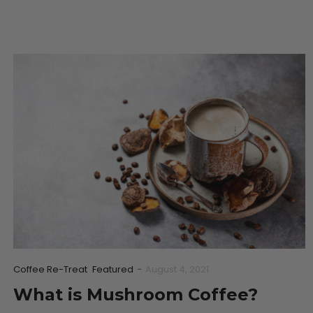
Coffee Re-Treat
Featured
-
August 4, 2021
What is Mushroom Coffee?