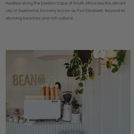
CONTINUE READI
Nestled along the Eastern Cape of South Africa lies the vibrant
city of Gqeberha, formerly known as Port Elizabeth. Beyond its
stunning beaches and rich cultural…