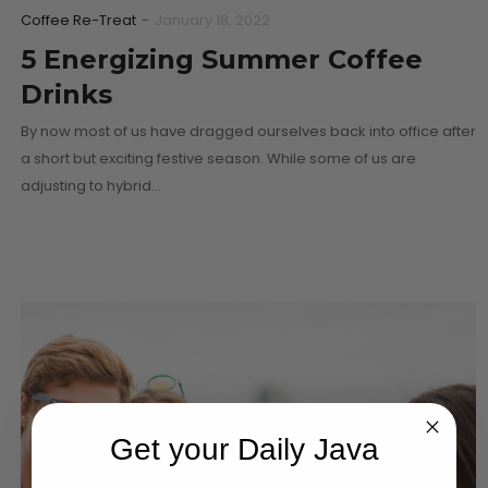
Coffee Re-Treat
-
January 18, 2022
5 Energizing Summer Coffee
Drinks
By now most of us have dragged ourselves back into office after
a short but exciting festive season. While some of us are
adjusting to hybrid…
Get your Daily Java