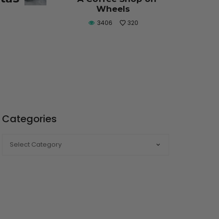
Wheels
3406
320
Categories
CATEGORIES