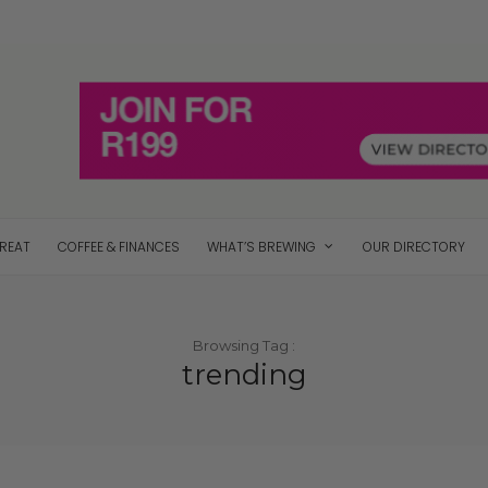
TREAT
COFFEE & FINANCES
WHAT’S BREWING
OUR DIRECTORY
Browsing Tag :
trending