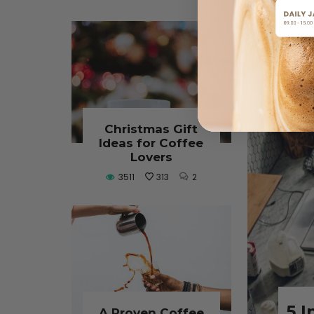
Why N
Christmas Gift
Old Co
Ideas for Coffee
Lovers
Flat White vs.
Sing
3511
313
2
Latte: What’s the
Shoul
Real Difference?
Every
Lover’
August 8, 2025
L
CONTINUE READING
August
5 I
A Proven Coffee