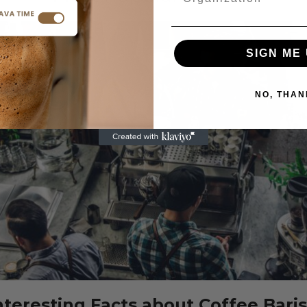
SIGN ME 
NO, THAN
anyang
ffee in
How to Choose
apore
the Best Coffee
d Be on
Grinder for Your
 Coffee
Home Setup
s Bucket
July 31, 2025
ist
 5, 2025
CONTINUE READING
nteresting Facts about Coffee Bari