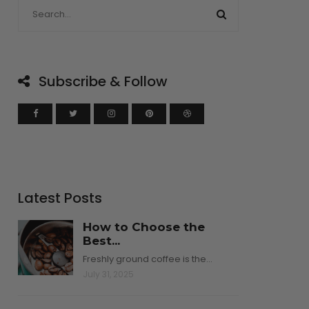
Subscribe & Follow
Latest Posts
How to Choose the
Best...
Freshly ground coffee is the…
July 31, 2025