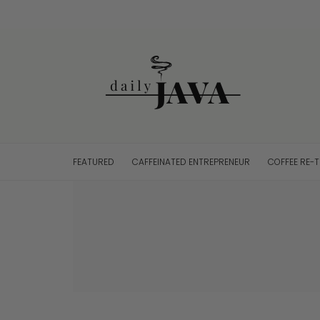
FEATURED
CAFFEINATED ENTREPRENEUR
COFFEE RE-