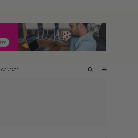
CONTACT