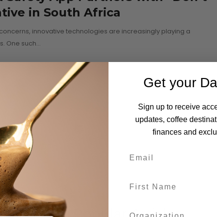
ative in South Africa
concerns, innovative technologies are increasingly playing a
es. One such…
Get your Da
Sign up to receive acce
updates, coffee destinat
finances and exclus
Most Popular Articles