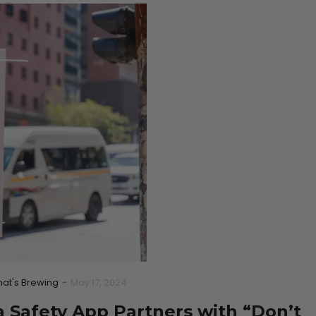
at's Brewing
-
May 17, 2024
 Safety App Partners with “Don’t