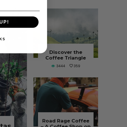
UP!
KS
Discover the
Coffee Triangle
3444
359
Road Rage Coffee
stas
– A Coffee Shop on