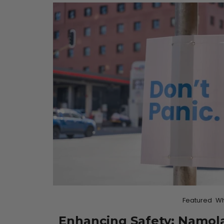
Featured
Wh
Enhancing Safety: Namola