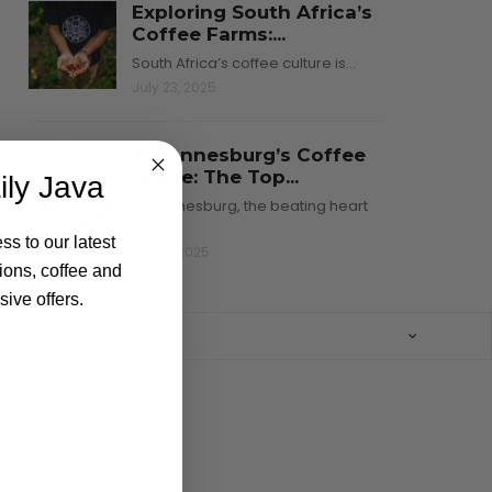
Exploring South Africa’s
Coffee Farms:...
South Africa’s coffee culture is…
July 23, 2025
Johannesburg’s Coffee
Scene: The Top...
ily Java
Johannesburg, the beating heart
of…
ss to our latest
July 8, 2025
ions, coffee and
ive offers.