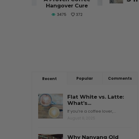
CONTINU
Hangover Cure
3475
372
Popular
Comments
Recent
Flat White vs. Latte:
What’s...
If you’re a coffee lover,…
August 8, 2025
Why Nanyang Old