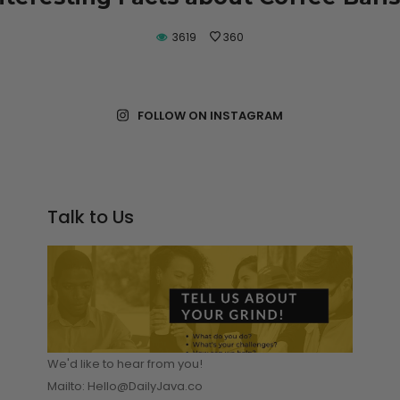
E READING
3619
360
FOLLOW ON INSTAGRAM
Talk to Us
We'd like to hear from you!
Mailto: Hello@DailyJava.co