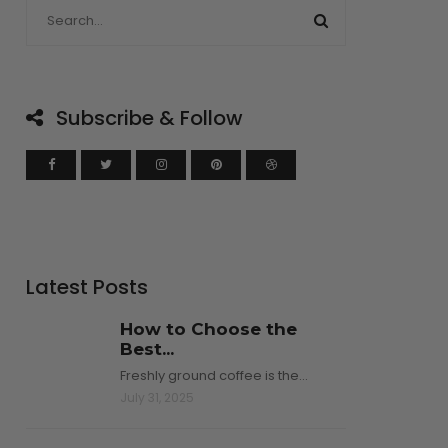
Subscribe & Follow
Latest Posts
How to Choose the
Best...
Freshly ground coffee is the…
July 31, 2025