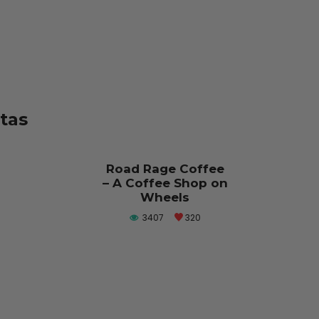
stas
Road Rage Coffee
– A Coffee Shop on
Wheels
3407
320