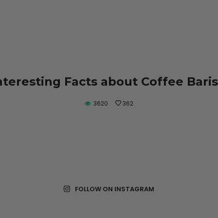
nteresting Facts about Coffee Bari
3620
362
FOLLOW ON INSTAGRAM