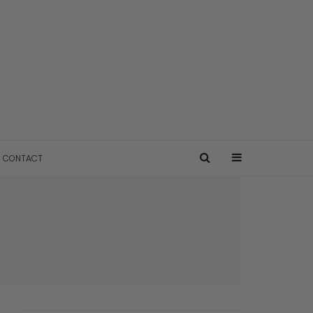
CONTACT