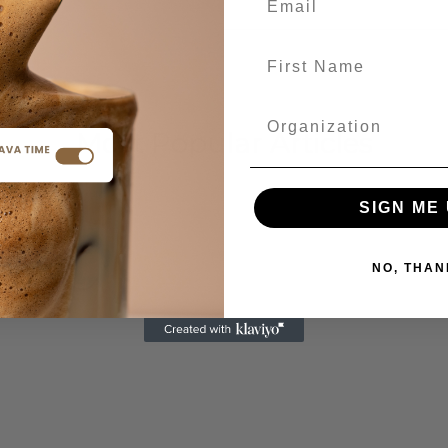
Most Popular Articles
SIGN ME 
NO, THAN