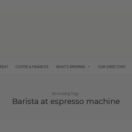
TREAT
COFFEE & FINANCES
WHAT’S BREWING
OUR DIRECTORY
Browsing Tag :
Barista at espresso machine