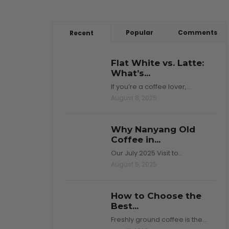
Popular
Comments
Recent
Flat White vs. Latte:
What’s...
If you’re a coffee lover,…
August 8, 2025
Why Nanyang Old
Coffee in...
Our July 2025 Visit to…
August 5, 2025
How to Choose the
Best...
Freshly ground coffee is the…