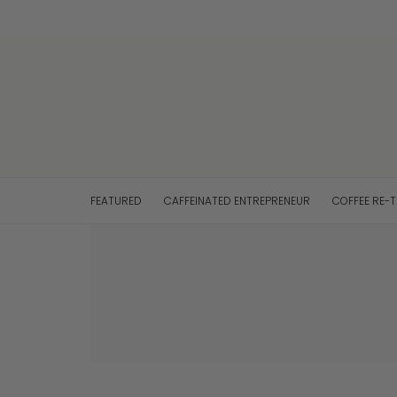
FEATURED
CAFFEINATED ENTREPRENEUR
COFFEE RE-