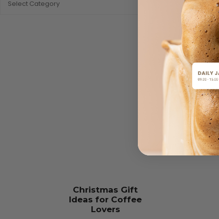
Christmas Gift
Ideas for Coffee
Lovers