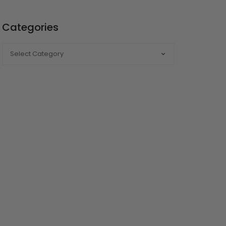
Categories
CATEGORIES