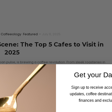
Coffeeology
Featured
-
July 8, 2025
ene: The Top 5 Cafes to Visit in
2025
an pulse, is brewing a coffee revolution. From sleek roasteries in
ffee…
Get your Da
Sign up to receive acce
updates, coffee destinat
finances and exclus