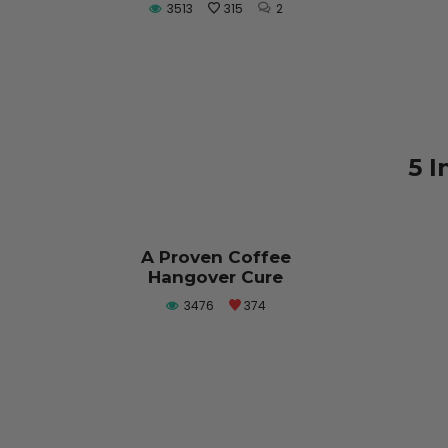
3513
315
2
5 I
A Proven Coffee
Hangover Cure
3476
374