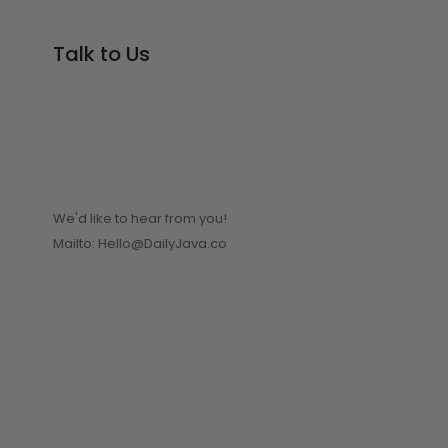
Talk to Us
We'd like to hear from you!
Mailto: Hello@DailyJava.co