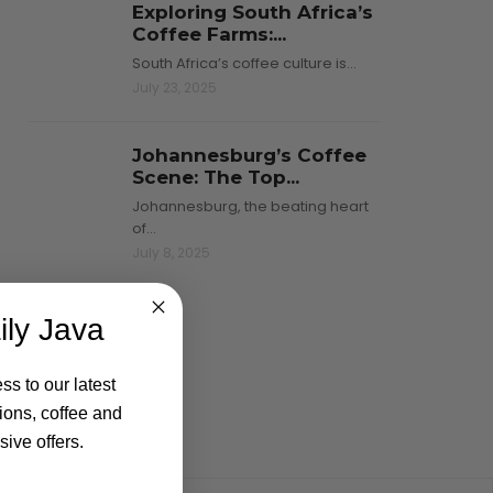
Exploring South Africa’s
Coffee Farms:...
South Africa’s coffee culture is…
July 23, 2025
Johannesburg’s Coffee
Scene: The Top...
Johannesburg, the beating heart
of…
July 8, 2025
ily Java
ss to our latest
ions, coffee and
ive offers.