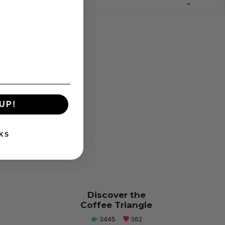
UP!
KS
Discover the
Coffee Triangle
3445
362